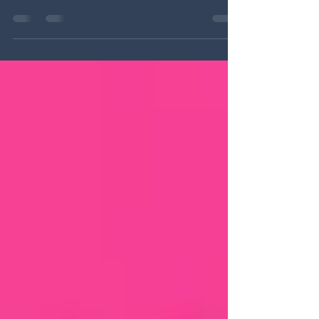
"UNVEILED: Joyce Tenneson & The Heroine's
Journey" is now available on Amazon Prime
and Apple TV ! As a groundbreaking female...