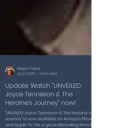
Megan Friend
Jul 2, 2025
1 min read
Update: Watch "UNVEILED:
Joyce Tenneson & The
Heroine's Journey" now!