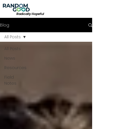
Radically Hopeful
Blog
All Posts
All Posts
News
Resources
Field
Notes