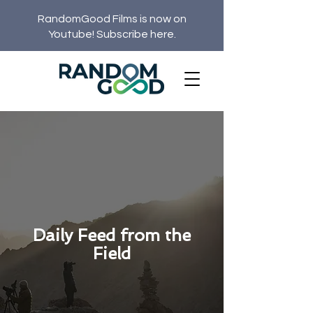
RandomGood Films is now on
Youtube! Subscribe here.
Daily Feed from the
Field