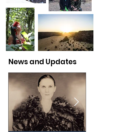
News and Updates