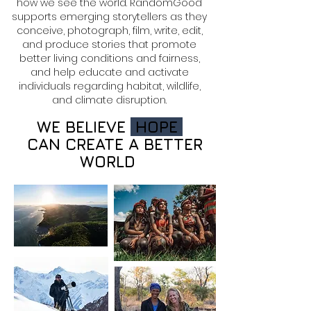
how we see the world. RandomGood
supports emerging storytellers as they
conceive, photograph, film, write, edit,
and produce stories that promote
better living conditions and fairness,
and help educate and activate
individuals regarding habitat, wildlife,
and climate disruption.
WE BELIEVE
HOPE
CAN CREATE A BETTER
WORLD