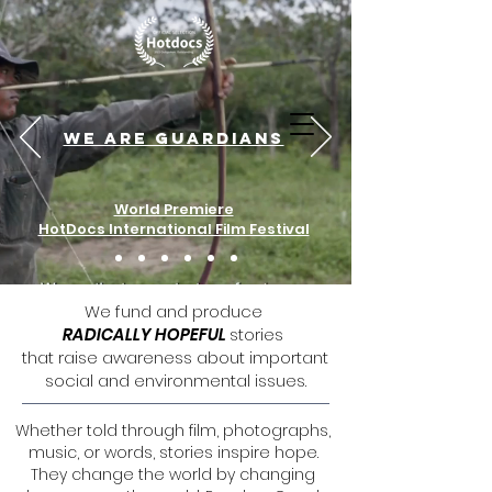
RandomGood Films is now on
Youtube! Subscribe here.
We are guardians
World Premiere
HotDocs International Film Festival
We fund and produce
RADICALLY HOPEFUL
stories
that raise awareness about important
social and environmental issues.
Whether told through film, photographs,
music, or words, stories inspire hope.
They change the world by changing