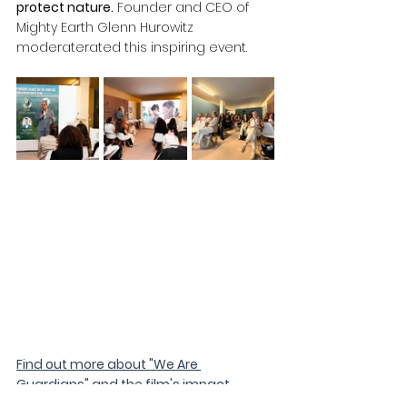
protect nature.
 Founder and CEO of 
Mighty Earth Glenn Hurowitz 
moderaterated this inspiring event.
Find out more about "We Are 
Guardians" and the film's impact 
campaign here.