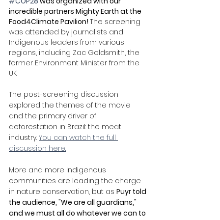
#COP28
 was organized with our 
incredible partners Mighty Earth at the 
Food4Climate Pavilion! 
The screening 
was attended by journalists and 
Indigenous leaders from various 
regions, including Zac Goldsmith, the 
former Environment Minister from the 
UK. 
The post-screening discussion 
explored the themes of the movie 
and the primary driver of 
deforestation in Brazil: the meat 
industry. 
You can watch the full 
discussion here.
More and more Indigenous 
communities are leading the charge 
in nature conservation, but as 
Puyr told 
the audience, "We are all guardians," 
and we must all do whatever we can to 