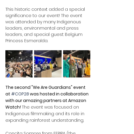
This historic context added a special 
significance to our event! The event 
was attended by many Indigenous 
leaders, environmental and press 
leaders, and special guest: Belgium 
Princess Esmeralda. 
The second "We Are Guardians" event 
at 
#COP28
 was hosted in collaboration 
with our amazing partners at Amazon 
Watch! 
The event was focused on 
Indigenous filmmaking and its role in 
expanding rainforest understanding. 
Concita Sompre from FEPIPA (the 