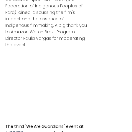
Federation of Indigenous Peoples of 
Pará) joined, discussing the film's 
impact and the essence of 
Indigenous filmmaking. A big thank you 
to Amazon Watch Brazil Program 
Director Paula Vargas for moderating 
the event! 
The third "We Are Guardians" event at 