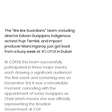
The "We Are Guardians" team, including 
director Edivan Guajajara, Indigenous 
activist Puyr Tembé, and impact 
producer Maira Irigaray, just got back 
from a busy week at 
#COP28
 in Dubai! 
At COP28, the team successfully 
participated in three major events, 
each drawing a significant audience! 
The first event and screening was on 
December 3rd. It was a remarkable 
moment, coinciding with the 
appointment of Sonia Guajajara as 
Chief which means she was officially 
representing the Brazilian 
Government at COP. 