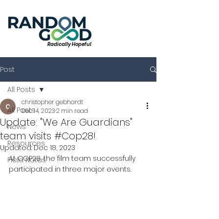
Radically Hopeful
Post
All Posts
christopher gebhardt
All Posts
Dec 14, 2023
2 min read
Update: "We Are Guardians"
News
team visits #Cop28!
Resources
Updated:
Dec 18, 2023
At COP28, the film team successfully 
Field Notes
participated in three major events.