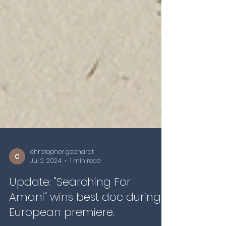
christopher gebhardt
Jul 2, 2024
1 min read
Update: "Searching For