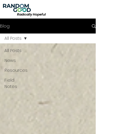
Radically Hopeful
Blog
All Posts
All Posts
News
Resources
Field
Notes