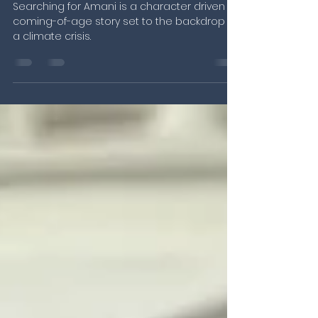
christopher gebhardt
May 2, 2024
3 min read
Field Update: A Sneak Peek at
our new project “Searching
for Amani”
Searching for Amani is a character driven
coming-of-age story set to the backdrop of
a climate crisis.