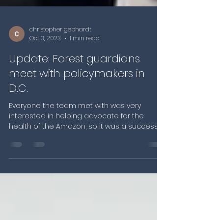
christopher gebhardt
Oct 3, 2023
1 min read
Update: Forest guardians
meet with policymakers in
D.C.
Everyone the team met with was very