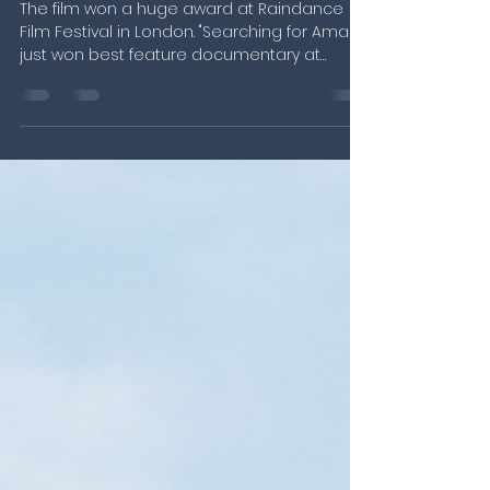
Amani" wins best doc during
European premiere.
The film won a huge award at Raindance
Film Festival in London. "Searching for Amani"
just won best feature documentary at
Raindance Film...