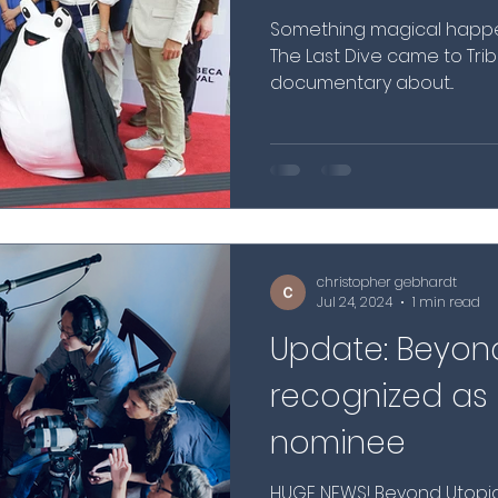
Something magical happen
The Last Dive came to T
documentary about...
christopher gebhardt
Jul 24, 2024
1 min read
Update: Beyon
recognized a
nominee
HUGE NEWS! Beyond Utopi