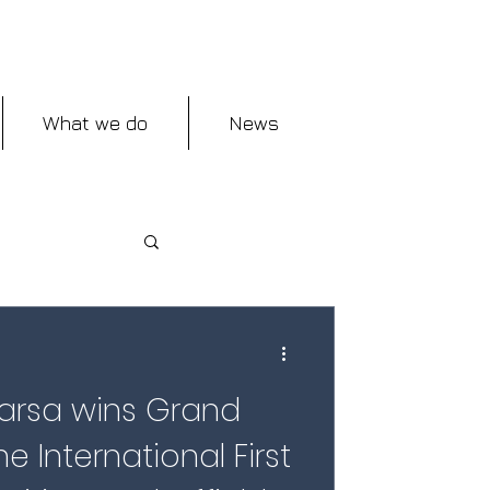
What we do
News
rsa wins Grand
e International First