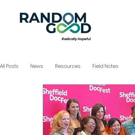
Radically Hopeful
All Posts
News
Resources
Field Notes