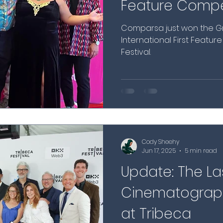
Feature Compet
Comparsa just won the Gr
International First Featur
Festival.
Cody Sheehy
Jun 17, 2025
5 min read
Update: The La
Cinematograph
at Tribeca