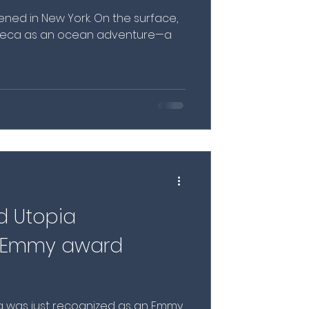
ed in New York. On the surface,
ribeca as an ocean adventure—a
d Utopia
s Emmy award
a was just recognized as an Emmy