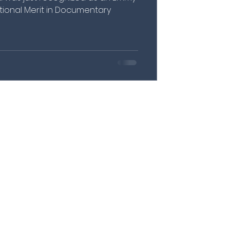
ional Merit in Documentary