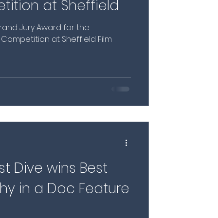
ition at Sheffield
and Jury Award for the
e Competition at Sheffield Film
st Dive wins Best
y in a Doc Feature