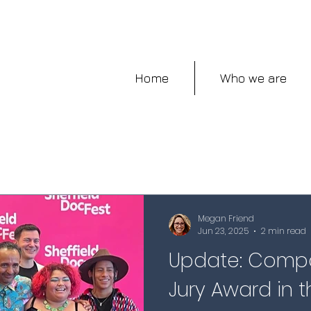
Home
Who we are
Megan Friend
Jun 23, 2025
2 min read
Update: Compa
Jury Award in th