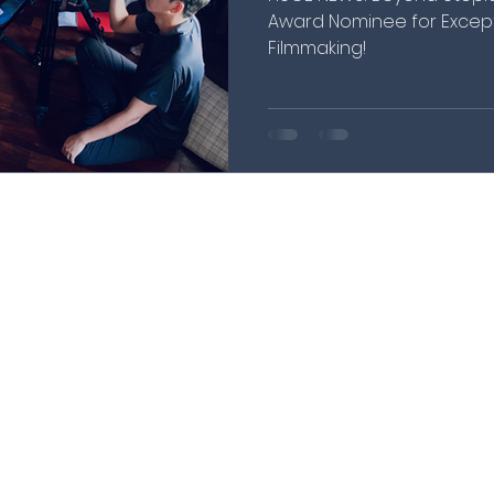
Award Nominee for Except
Filmmaking!