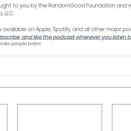
rought to you by the RandomGood Foundation and
, LLC.
 available on Apple, Spotify, and all other major po
subscribe, and like the podcast wherever you listen 
make people better