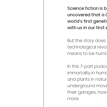
Science fiction is
uncovered that a C
world’s first genet
with us in our first
But the story does 
technological revol
means to be huma
In this 7-part podc
immortality in hum
and plants in nature
underground moveme
their garages, how
more. 