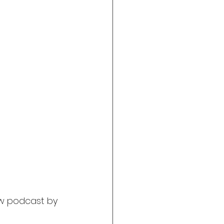
w podcast by 