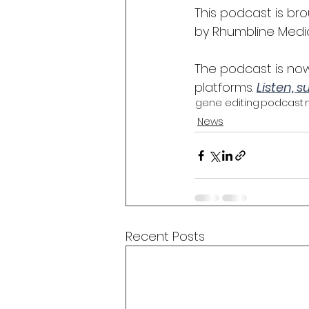
This podcast is b
by Rhumbline Media
The podcast is now
platforms. 
Listen, 
gene editing
podcast
News
Recent Posts