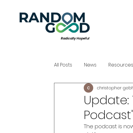
Radically Hopeful
All Posts
News
Resource
christopher geb
Update: 
Podcast"
The podcast is now