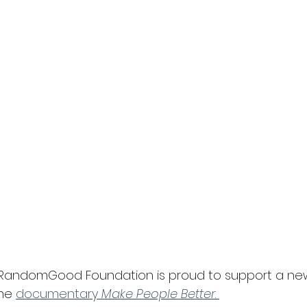
e RandomGood Foundation is proud to support a ne
he 
documentary 
Make People Better
. 