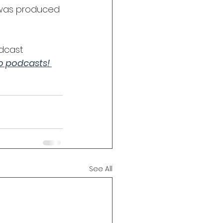
 was produced 
dcast 
to podcasts! 
See All