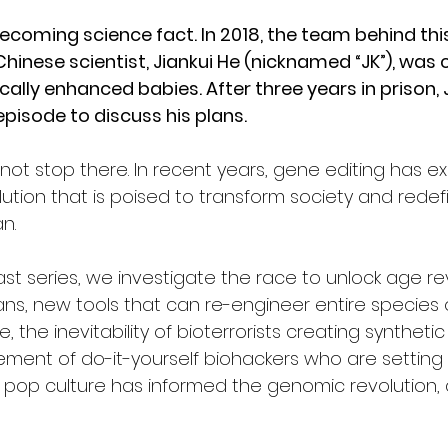
 becoming science fact. In 2018, the team behind th
hinese scientist, Jiankui He (nicknamed “JK”), was 
ically enhanced babies. After three years in prison, 
 episode to discuss his plans. 
not stop there. In recent years, gene editing has e
ution that is poised to transform society and redefi
n. 
ast series, we investigate the race to unlock age re
ans, new tools that can re-engineer entire species 
, the inevitability of bioterrorists creating synthetic
nt of do-it-yourself biohackers who are setting u
 pop culture has informed the genomic revolution