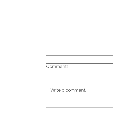
Comments
Write a comment...
Update: Watch "UNVEILED:
Joyce Tenneson & The