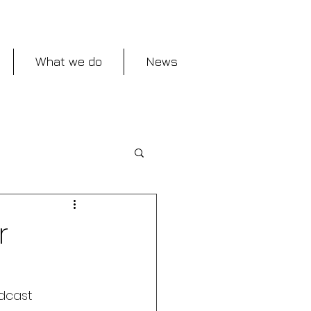
What we do
News
r
dcast 