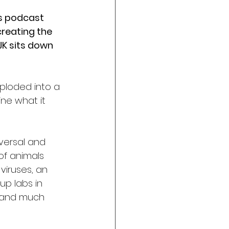
is podcast 
creating the 
JK sits down 
xploded into a 
ne what it 
versal and 
of animals 
 viruses, an 
p labs in 
, and much 