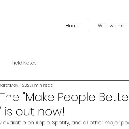
Home
Who we are
s
Field Notes
hardt
May 1, 2023
1 min read
The "Make People Bette
 is out now!
 available on Apple, Spotify, and all other major po