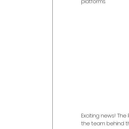
platforms.
Exciting news! Th
the team behind t