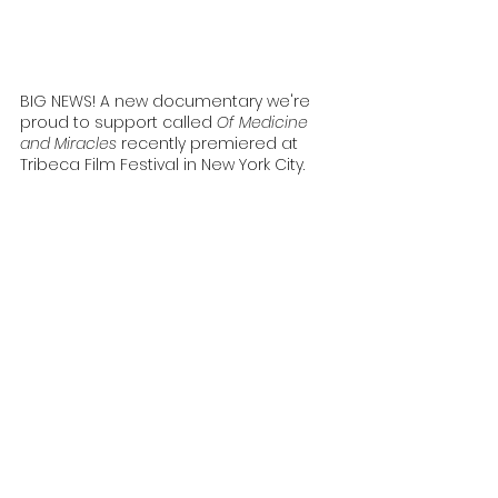
BIG NEWS! A new documentary we're 
proud to support called 
Of Medicine 
and Miracles
 recently premiered at 
Tribeca Film Festival in New York City. 