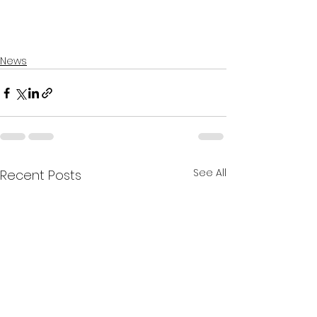
News
See All
Recent Posts