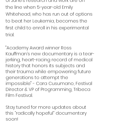
of June’s research and work are on 
the line when 5-year-old Emily 
Whitehead, who has run out of options 
to beat her Leukemia, becomes the 
first child to enroll in his experimental 
trial. 
"Academy Award winner Ross 
Kauffman’s new documentary is a tear-
jerking, heart-racing record of medical 
history that honors its subjects and 
their trauma while empowering future 
generations to attempt the 
impossible" - Cara Cusumano, Festival 
Director & VP of Programming, Tribeca 
Film Festival.
Stay tuned for more updates about 
this “radically hopeful” documentary 
soon! 