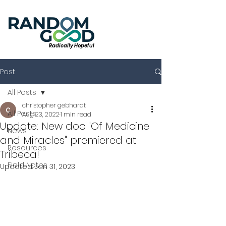
Radically Hopeful
Post
All Posts
christopher gebhardt
All Posts
Aug 23, 2022
1 min read
Update: New doc "Of Medicine
News
and Miracles" premiered at
Resources
Tribeca!
Field Notes
Updated:
Jan 31, 2023