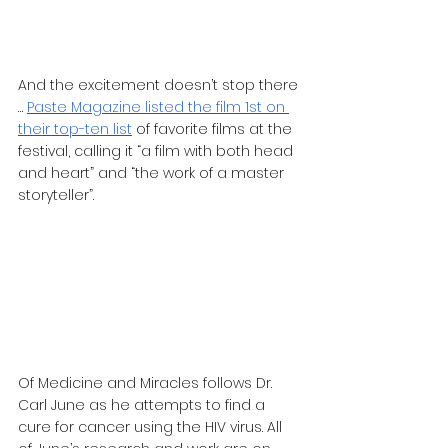
And the excitement doesn’t stop there 
… 
Paste Magazine listed the film 1st on 
their top-ten list
 of favorite films at the 
festival, calling it “a film with both head 
and heart” and “the work of a master 
storyteller”.
Of Medicine and Miracles follows Dr. 
Carl June as he attempts to find a 
cure for cancer using the HIV virus. All 