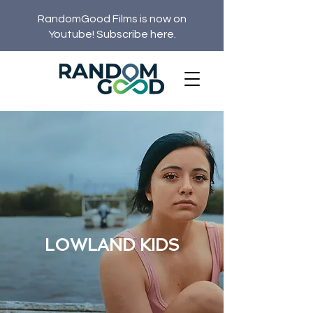
RandomGood Films is now on
Youtube! Subscribe here.
LOWLAND KIDS