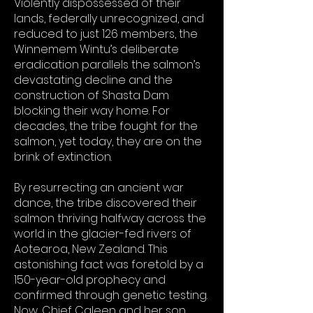
Violently dispossessed of their
lands, federally unrecognized, and
reduced to just 126 members, the
Winnemem Wintu’s deliberate
eradication parallels the salmon’s
devastating decline and the
construction of Shasta Dam
blocking their way home. For
decades, the tribe fought for the
salmon, yet today, they are on the
brink of extinction.
By resurrecting an ancient war
dance, the tribe discovered their
salmon thriving halfway across the
world in the glacier-fed rivers of
Aotearoa, New Zealand. This
astonishing fact was foretold by a
150-year-old prophecy and
confirmed through genetic testing.
Now, Chief Caleen and her son,