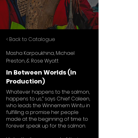
< Back to Catalogue
Masha Karpoukhina, Michael
Preston, & Rose Wyatt
In Between Worlds (In
Production)
Whatever happens to the salmon,
happens to us,” says Chief Caleen,
who leads the Winnemem Wintu in
fulfilling a promise her people
made at the beginning of time: to
forever speak up for the salmon.