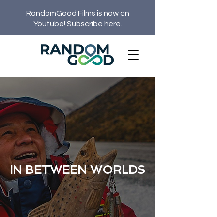
RandomGood Films is now on
Youtube! Subscribe here.
IN BETWEEN WORLDS