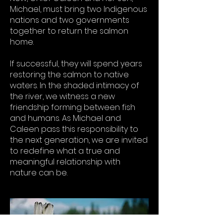
Michael, must bring two Indigenous
nations and two governments
together to return the salmon
home.
If successful, they will spend years
restoring the salmon to native
waters. In the shaded intimacy of
the river, we witness a new
friendship forming between fish
and humans. As Michael and
Caleen pass this responsibility to
the next generation, we are invited
to redefine what a true and
meaningful relationship with
nature can be.