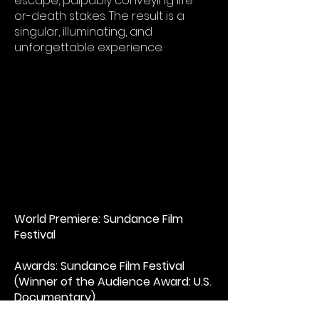
escape, palpably conveying life-
or-death stakes. The result is a
singular, illuminating, and
unforgettable experience.​
World Premiere: Sundance Film
Festival
Awards: Sundance Film Festival
(Winner of the Audience Award: U.S.
Documentary)