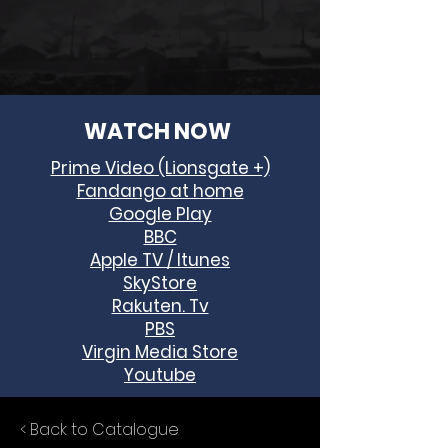
WATCH NOW
Prime Video (Lionsgate +)
Fandango at home
Google Play
BBC
Apple TV / Itunes
SkyStore
Rakuten. Tv
PBS
Virgin Media Store
Youtube
< Back to Catalogue