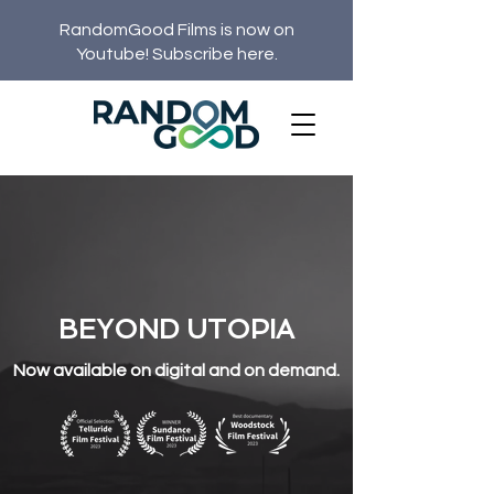
RandomGood Films is now on
Youtube! Subscribe here.
BEYOND UTOPIA
Now available on digital and on demand.