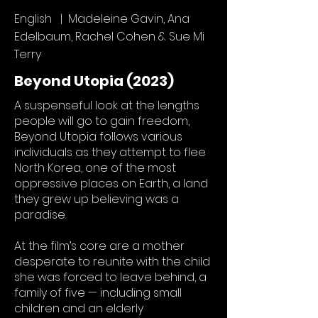
English | Madeleine Gavin, Ana
Edelbaum, Rachel Cohen & Sue Mi
Terry
Beyond Utopia (2023)
A suspenseful look at the lengths
people will go to gain freedom,
Beyond Utopia follows various
individuals as they attempt to flee
North Korea, one of the most
oppressive places on Earth, a land
they grew up believing was a
paradise.
At the film’s core are a mother
desperate to reunite with the child
she was forced to leave behind, a
family of five — including small
children and an elderly