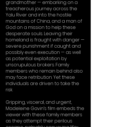
grandmother — embarking on a
treacherous journey across the
Yalu River and into the hostile
mountains of China, and a man of
God on a mission to help these
desperate souls. Leaving their
homeland is fraught with danger —
severe punishment if caught and
possibly even execution — as well
as potential exploitation by
unscrupulous brokers. Family
members who remain behind also
may face retribution. Yet these
individuals are driven to take the
risk.
Gripping, visceral, and urgent,
Madeleine Gavin’s film embeds the
viewer with these family members
as they attempt their perilous